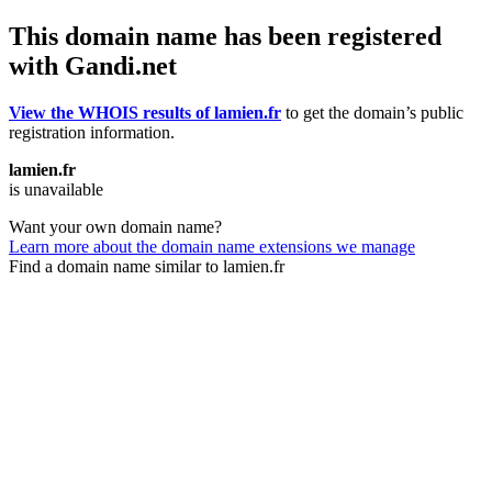
This domain name has been registered
with Gandi.net
View the WHOIS results of lamien.fr
to get the domain’s public
registration information.
lamien.fr
is unavailable
Want your own domain name?
Learn more about the domain name extensions we manage
Find a domain name similar to lamien.fr